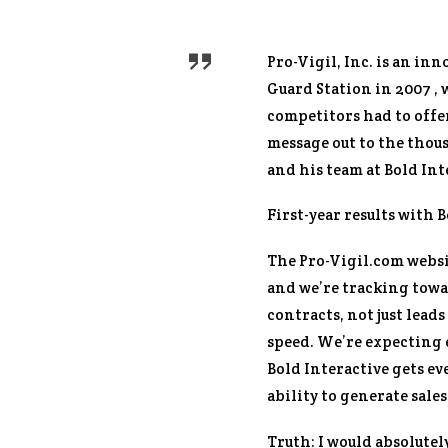
Pro-Vigil, Inc. is an i
Guard Station in 2007 ,
competitors had to offe
message out to the thou
and his team at Bold Int
First-year results with 
The Pro-Vigil.com websit
and we’re tracking towar
contracts, not just leads
speed. We’re expecting e
Bold Interactive gets ev
ability to generate sales
Truth: I would absolutel