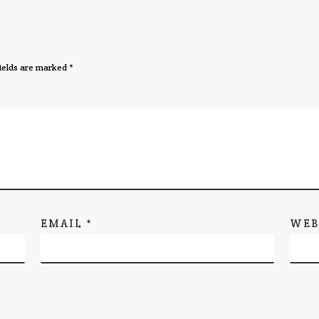
ields are marked
*
EMAIL
*
WEB