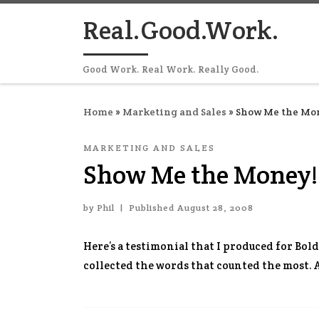
Skip to content
Real.Good.Work.
Good Work. Real Work. Really Good.
Home
»
Marketing and Sales
»
Show Me the Mon
MARKETING AND SALES
Show Me the Money!
by
Phil
|
Published
August 28, 2008
Here’s a testimonial that I produced for Bold
collected the words that counted the most.