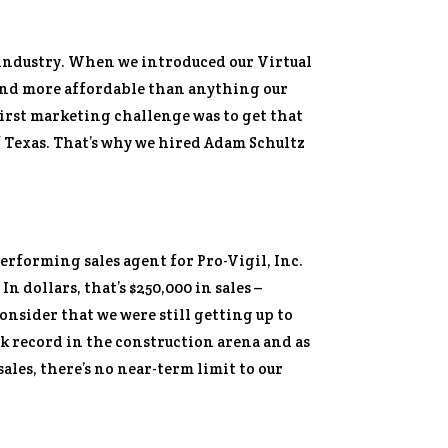
n industry. When we introduced our Virtual
 and more affordable than anything our
irst marketing challenge was to get that
f Texas. That’s why we hired Adam Schultz
erforming sales agent for Pro-Vigil, Inc.
n dollars, that’s $250,000 in sales –
consider that we were still getting up to
ack record in the construction arena and as
ales, there’s no near-term limit to our