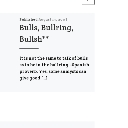
Published
August 19, 2008
Bulls, Bullring,
Bullsh**
It is not the same to talk of bulls
as to be in the bullring.–Spanish
proverb. Yes, some analysts can
give good […]