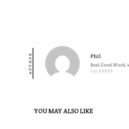
AUTHOR
Phil
Real.Good.Work. w
172 POSTS
YOU MAY ALSO LIKE