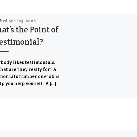
shed
April 23, 2008
t’s the Point of
estimonial?
body likes testimonials.
hat are they really for? A
monial’s number one job is
lp you help you sell. A […]