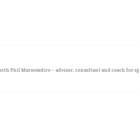
ith Phil Marsosudiro -- advisor, consultant and coach for sp