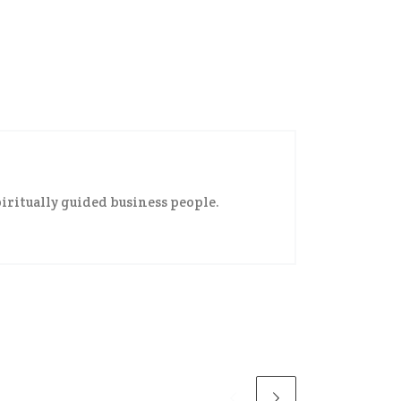
iritually guided business people.