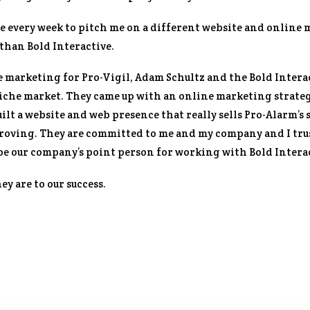
e every week to pitch me on a different website and online 
than Bold Interactive.
 marketing for Pro-Vigil, Adam Schultz and the Bold Intera
niche market. They came up with an online marketing strateg
ilt a website and web presence that really sells Pro-Alarm’s s
roving. They are committed to me and my company and I trus
s be our company’s point person for working with Bold Intera
y are to our success.