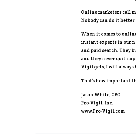
Online marketers call m
Nobody can do it better 
When it comes to online
instant experts in our 
and paid search. They bu
and they never quit imp
Vigil gets, I will alway
That’s how important the
Jason White, CEO
Pro-Vigil, Inc.
www.Pro-Vigil.com