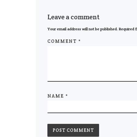
Leave a comment
Your email address will not be published.
Required f
COMMENT
*
NAME
*