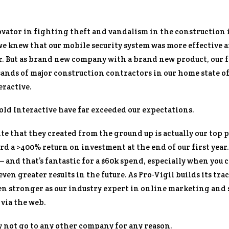
nnovator in fighting theft and vandalism in the constructio
 we knew that our mobile security system was more effective
r. But as brand new company with a brand new product, our f
sands of major construction contractors in our home state o
eractive.
Bold Interactive have far exceeded our expectations.
e that they created from the ground up is actually our top p
d a >400% return on investment at the end of our first year. I
 – and that’s fantastic for a $60k spend, especially when you 
ven greater results in the future. As Pro-Vigil builds its tr
en stronger as our industry expert in online marketing and s
 via the web.
y not go to any other company for any reason.