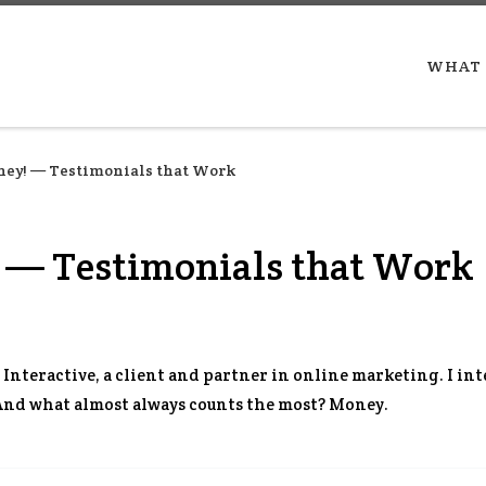
WHAT 
ey! — Testimonials that Work
 — Testimonials that Work
 Interactive, a client and partner in online marketing. I int
 And what almost always counts the most? Money.