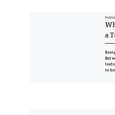
Publi
Wha
a T
Every
But w
testi
to he