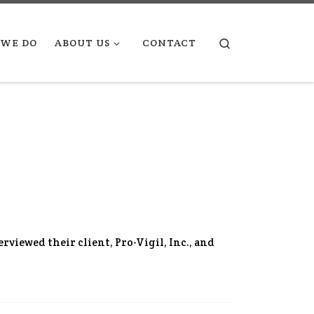
Search
WE DO
ABOUT US
CONTACT
erviewed their client, Pro-Vigil, Inc., and