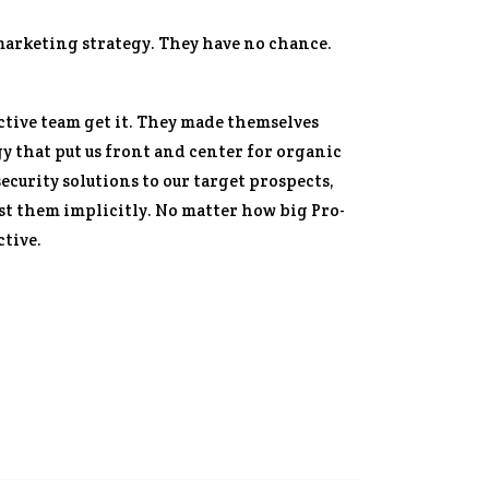
marketing strategy. They have no chance.
ctive team get it. They made themselves
y that put us front and center for organic
ecurity solutions to our target prospects,
t them implicitly. No matter how big Pro-
ctive.