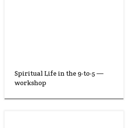
It’s hard to fit spirituality into your workday. You
can “make time” for prayer or meditation between
meetings and tasks — and this is a good thing. But
better yet: stop trying to fit spirituality into your
workday. Instead, make your workday part of your
spirituality! In this workshop, you’ll […]
Spiritual Life in the 9-to-5 —
workshop