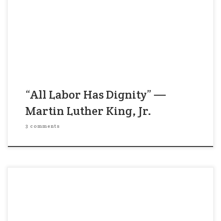
dignity of labor. So often we overlook the work
and the significance of those who are not in
professional jobs, of those who are not in the so-
called big jobs. But let […]
“All Labor Has Dignity” —
Martin Luther King, Jr.
3 comments
“It’s pretty good, but it isn’t great.” My CEO client
was looking at the plans for a product launch