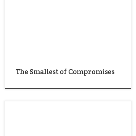
diverse and international community that blends
into the culture of a southern state, full of
residents whose families have been here for
generations. Fifty years ago, when the population
of Durham NC was almost entirely southern and
Christian, Jesus […]
The Smallest of Compromises
“You are doing many things here in this struggle.
You are demanding that this city will respect the