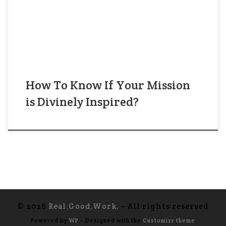
300 Hasidim have a dream that you are their
leader.” ——— Image: Isroel Hopsztajn, Magid
from Kozienice. Source: National Library of […]
How To Know If Your Mission
is Divinely Inspired?
© 2026
Real.Good.Work.
– All rights reserved
Powered by
WP
– Designed with the
Customizr theme