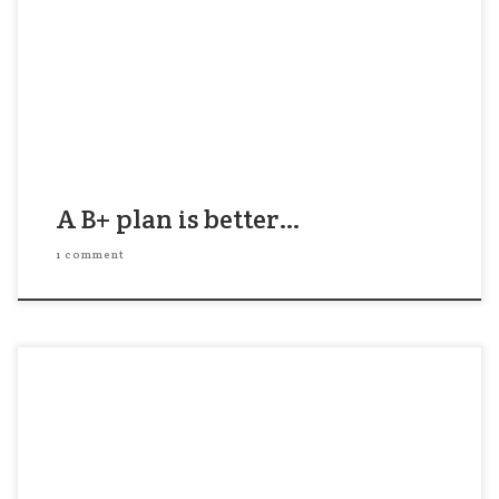
event. His staff had done all the prep and they
were excited to get started as soon as he gave the
go-ahead. Problem was, he liked the plan but he
knew […]
A B+ plan is better…
1 comment
A Hasid comes to see his Rabbi: “Rebbe, I had a
dream that I was the leader of 300 Hasidim. What
should I do?” The Rabbi replies, “Come back when