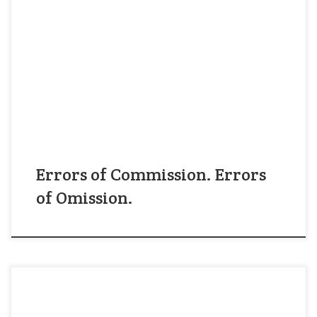
Errors come in two different categories: (1) doing
a wrong thing and (2) failing to do the right
thing. We call these “errors of commission” and
“errors of omission.” In general, managers worry
more about doing the wrong thing than they do
about failing to do the right thing, even […]
Errors of Commission. Errors
of Omission.
As a resident of Durham, North Carolina, I live in a