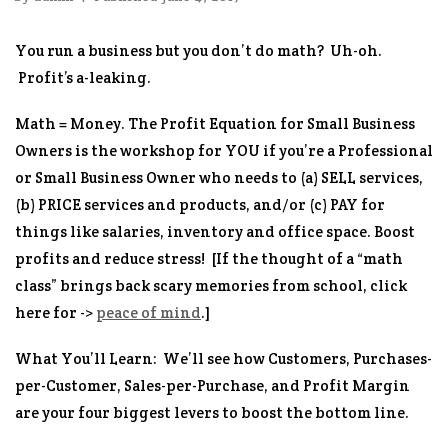
You run a business but you don’t do math? Uh-oh.
Profit’s a-leaking.
Math = Money. The Profit Equation for Small Business
Owners
is the workshop for YOU if you’re a Professional
or Small Business Owner who needs to (a) SELL services,
(b) PRICE services and products, and/or (c) PAY for
things like salaries, inventory and office space.
Boost
profits and reduce stress!
[If the thought of a “math
class” brings back scary memories from school, click
here for ->
peace of mind
.]
What You’ll Learn:
We’ll see how Customers, Purchases-
per-Customer, Sales-per-Purchase, and Profit Margin
are your four biggest levers to boost the bottom line.