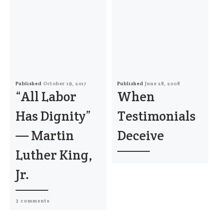
Published
October 19, 2017
Published
June 28, 2008
“All Labor
When
Has Dignity”
Testimonials
— Martin
Deceive
Luther King,
Jr.
3 comments