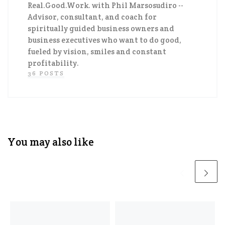
Real.Good.Work. with Phil Marsosudiro
--
Advisor, consultant, and coach for
spiritually guided business owners and
business executives who want to do good,
fueled by vision, smiles and constant
profitability.
36 POSTS
You may also like