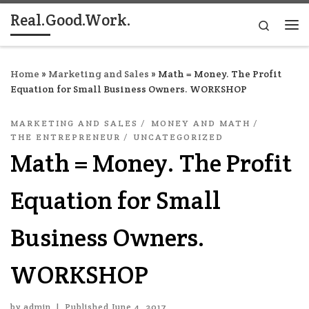
Real.Good.Work.
Skip to content
Search
Me
Home
»
Marketing and Sales
»
Math = Money. The Profit
Equation for Small Business Owners. WORKSHOP
MARKETING AND SALES
MONEY AND MATH
THE ENTREPRENEUR
UNCATEGORIZED
Math = Money. The Profit
Equation for Small
Business Owners.
WORKSHOP
by
admin
|
Published
June 4, 2017