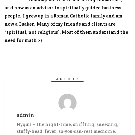
and now as an advisor to spiritually guided business
people. I grew up in a Roman Catholic family and am
now a Quaker. Many of my friends and clients are
“spiritual, not religious”. Most of them understand the
need for math :-)
AUTHOR
admin
Nyquil -- the night-time, sniffling, sneezing,
stuffy-head, fever, so-you-can-rest medicine.