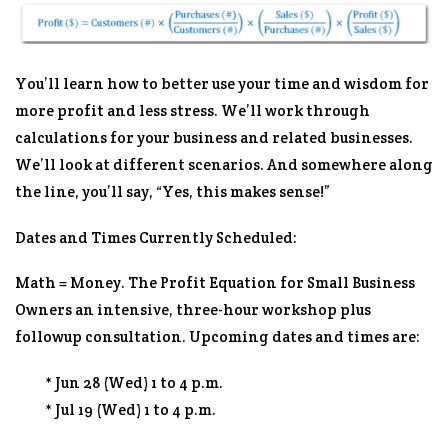
You’ll learn how to better use your time and wisdom for
more profit and less stress. We’ll work through
calculations for your business and related businesses.
We’ll look at different scenarios. And somewhere along
the line, you’ll say, “Yes, this makes sense!”
Dates and Times Currently Scheduled:
Math = Money. The Profit Equation for Small Business
Owners an intensive, three-hour workshop plus
followup consultation. Upcoming dates and times are:
* Jun 28 (Wed) 1 to 4 p.m.
* Jul 19 (Wed) 1 to 4 p.m.