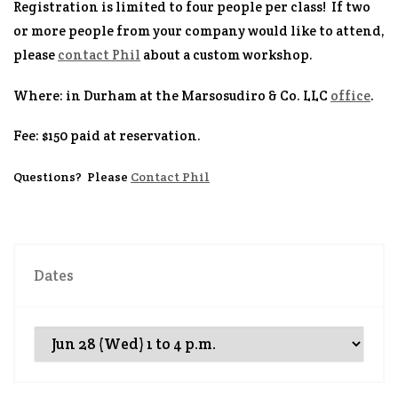
Registration is limited to four people per class! If two
or more people from your company would like to attend,
please
contact Phil
about a custom workshop.
Where
: in Durham at the Marsosudiro & Co. LLC
office
.
Fee
: $150 paid at reservation.
Questions
? Please
Contact Phil
Dates