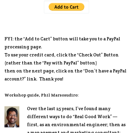
FYI: the “Add to Cart” button will take you to a PayPal
processing page.
To use your credit card, click the “Check Out” Button
(rather than the “Pay with PayPal” button)
then on the next page, click on the “Don’t have a PayPal
account?” link. Thank you!
Workshop guide, Phil Marsosudiro:
Over the last 25 years, I’ve found many
different ways to do “Real Good Work” —
first, as an environmental engineer; then as
a management and marketing consultant;