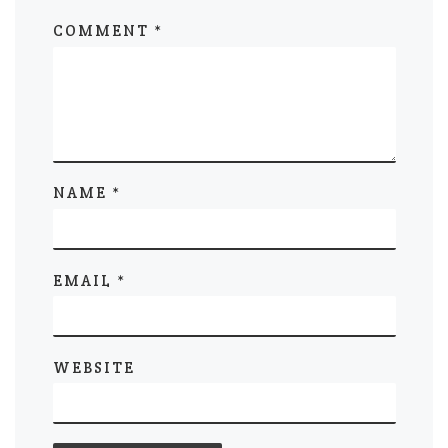
COMMENT
*
NAME
*
EMAIL
*
WEBSITE