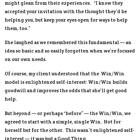
might glean from their experiences. “I know they
accepted your invitation with the thought they’d be
helping
you
, but keep your eyes open for ways to help
them, too.”
She laughed as we remembered this fundamental — an
idea so basic and so easily forgotten when we’re focused
on our own needs.
Of course, my client understood that the Win/Win
model is enlightened self-interest: Win/Win builds
goodwill and improves the odds that she’ll get good
help.
But beyond — or perhaps “before” — the Win/Win, we
agreed to start with a simple, single Win. Not for
herself but for the other. This wasn’t enlightened self-
interest — it was just a Good Thing.