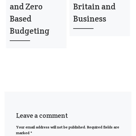
and Zero
Britain and
Based
Business
Budgeting
Leave a comment
Your email address will not be published.
Required fields are
marked
*