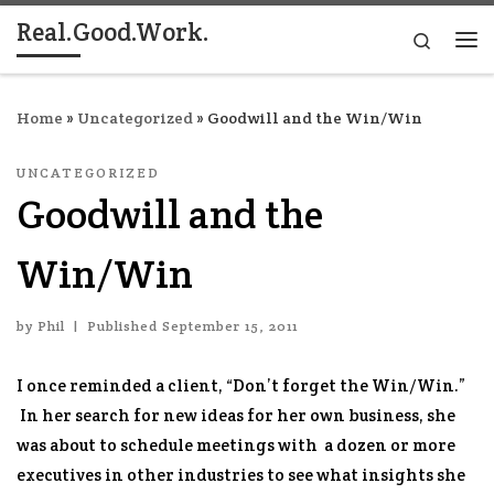
Real.Good.Work.
Skip to content
Search
Me
Home
»
Uncategorized
»
Goodwill and the Win/Win
UNCATEGORIZED
Goodwill and the
Win/Win
by
Phil
|
Published
September 15, 2011
I once reminded a client, “Don’t forget the Win/Win.”
In her search for new ideas for her own business, she
was about to schedule meetings with a dozen or more
executives in other industries to see what insights she