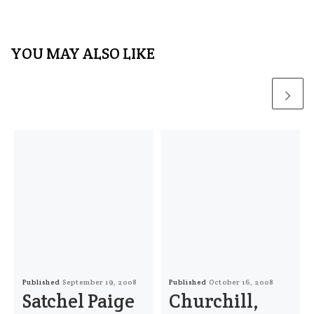
YOU MAY ALSO LIKE
Published
September 19, 2008
Published
October 16, 2008
Satchel Paige
Churchill,