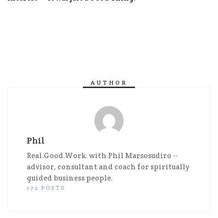
AUTHOR
Phil
Real.Good.Work. with Phil Marsosudiro --
advisor, consultant and coach for spiritually
guided business people.
172 POSTS