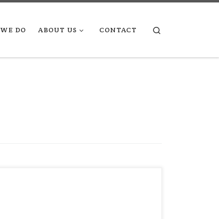
Search
WE DO
ABOUT US
CONTACT
“You can’t see your true potential in the
mirror, but you can study it on a highly
reflective surface that is keenly sensitive