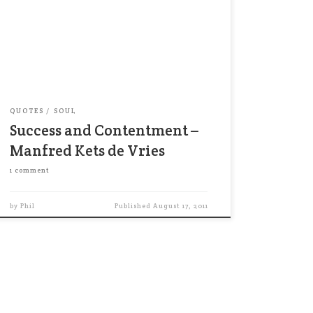
[P]eople driven by success are rarely
satisfied, no matter how high they
climb-no accomplishment gives lasting
satisfaction. Whenever they reach one
level of success, they imagine yet
another, higher level. The income […]
QUOTES
SOUL
Success and Contentment –
Manfred Kets de Vries
1 comment
by
Phil
Published
August 17, 2011