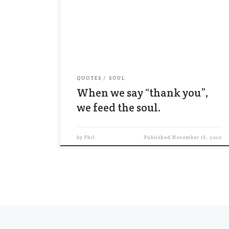
is the craving to be appreciated.”
William James (1842-1910) When we say
“thank you”, we feed the soul.
QUOTES
SOUL
When we say “thank you”,
we feed the soul.
by
Phil
Published
November 16, 2010
Posts navigation