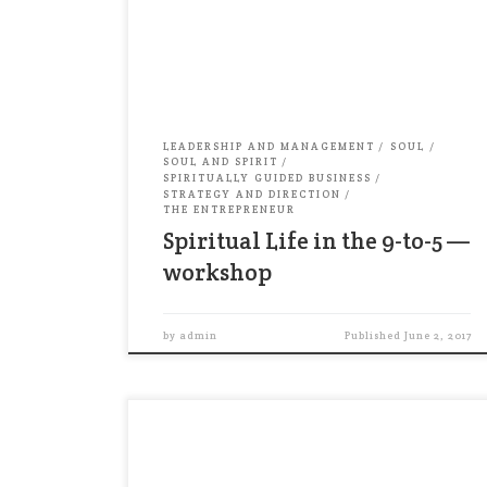
better yet: stop trying to fit spirituality
into your workday. Instead, make your
workday part of your spirituality! In this
workshop, you’ll […]
LEADERSHIP AND MANAGEMENT
SOUL
SOUL AND SPIRIT
SPIRITUALLY GUIDED BUSINESS
STRATEGY AND DIRECTION
THE ENTREPRENEUR
Spiritual Life in the 9-to-5 —
workshop
by
admin
Published
June 2, 2017
Talking about religion is often seen as
taboo in business. But not for some
financial advisers. In fact, many of them