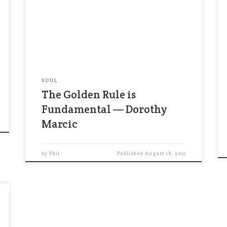
religions and schools of philosophy,with
remarkable consistency… The phrasing
may be different, but the message is
essentially the same: Love your neighbor,
be honest, live in justice, control your
impulses, avoid corrupation, […]
SOUL
The Golden Rule is
Fundamental — Dorothy
Marcic
by
Phil
Published
August 18, 2011