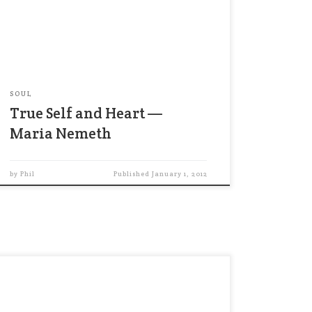
to your true self — your heart. When I talk
about your heart, I don’t mean the center
of your emotions. Instead, I mean the
steady place […]
SOUL
True Self and Heart —
Maria Nemeth
by
Phil
Published
January 1, 2012
I firmly believe that the unrelenting
pursuit of outward success is one of
today’s chief sources of unhappiness. …