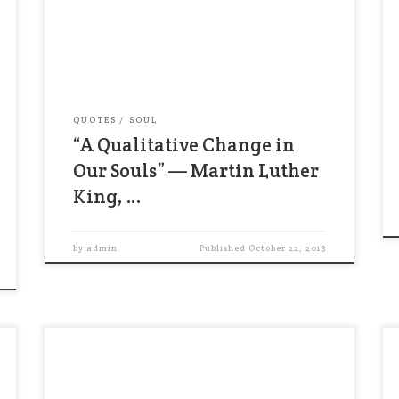
it is too great a burden to bear and
violence, even in self-defense, creates
more problems than it solves. Only a
refusal to hate or kill can put an end […]
QUOTES
SOUL
“A Qualitative Change in
Our Souls” — Martin Luther
King, …
by
admin
Published
October 22, 2013
“The spiritual laws that govern human
behavior have been articulated for
thousands of yeasr by all the world’s