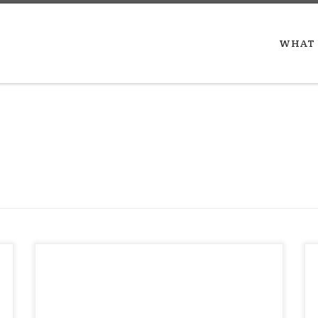
WHAT 
Martin Luther King, Jr. from
Nonviolence: The Only Road to Freedom
May 04, 1966 “I must continue by faith or