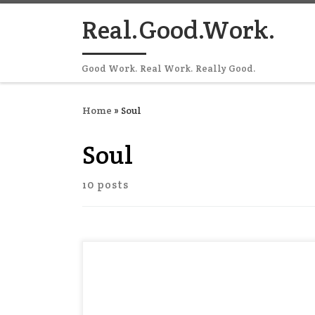
Skip to content
Real.Good.Work.
Good Work. Real Work. Really Good.
Home
»
Soul
Soul
10 posts
It’s hard to fit spirituality into your
workday. You can “make time” for prayer
or meditation between meetings and
tasks — and this is a good thing. But