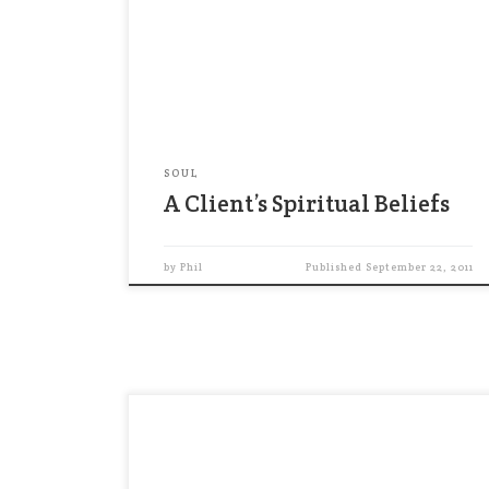
argue that it’s crucial to speak with
clients about their religion or
spirituality, as a way to gain a full
understanding of their financial goals.
…To be sure, religion […]
SOUL
A Client’s Spiritual Beliefs
by
Phil
Published
September 22, 2011
“The deepest principle in human nature