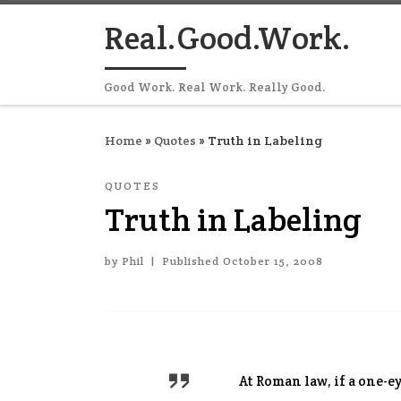
Skip to content
Real.Good.Work.
Good Work. Real Work. Really Good.
Home
»
Quotes
»
Truth in Labeling
QUOTES
Truth in Labeling
by
Phil
|
Published
October 15, 2008
At Roman law, if a one-e