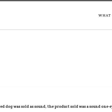
WHAT 
yed dog was sold as sound, the product sold was a sound one-