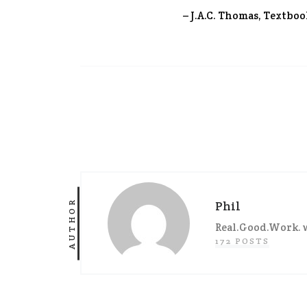
– J.A.C. Thomas, Textboo
AUTHOR
Phil
Real.Good.Work. w
172 POSTS