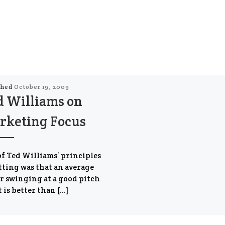
shed
October 19, 2009
d Williams on
rketing Focus
f Ted Williams’ principles
tting was that an average
r swinging at a good pitch
t is better than […]