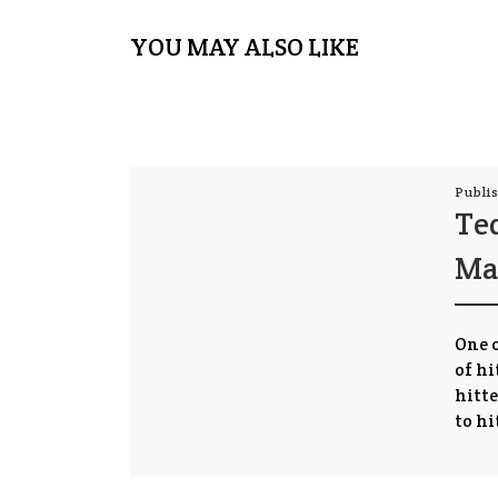
YOU MAY ALSO LIKE
Publi
Te
Ma
One o
of hi
hitte
to hi