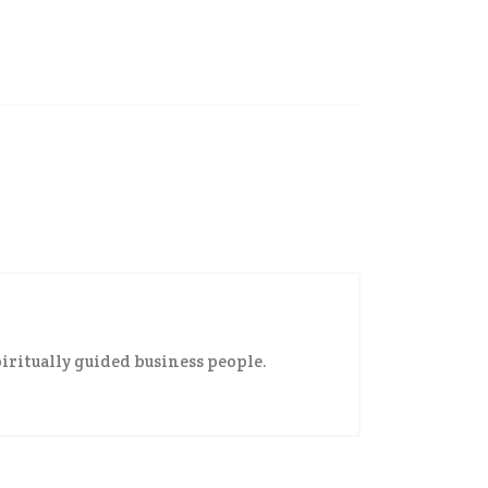
iritually guided business people.