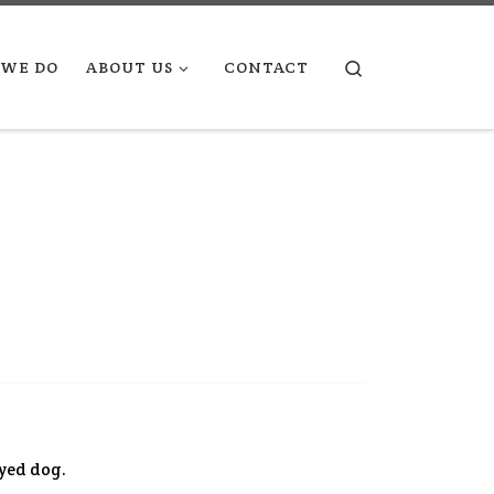
Search
WE DO
ABOUT US
CONTACT
eyed dog.