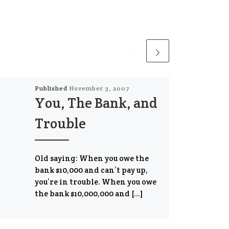
Published
November 3, 2007
You, The Bank, and
Trouble
Old saying: When you owe the
bank $10,000 and can’t pay up,
you’re in trouble. When you owe
the bank $10,000,000 and […]