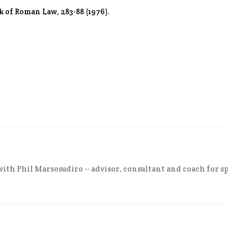
k of Roman Law, 283-88 (1976).
ith Phil Marsosudiro -- advisor, consultant and coach for sp