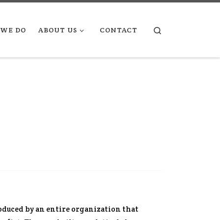
Search
WE DO
ABOUT US
CONTACT
roduced by an entire organization that