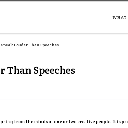
WHAT 
 Speak Louder Than Speeches
er Than Speeches
spring from the minds of one or two creative people. It is p