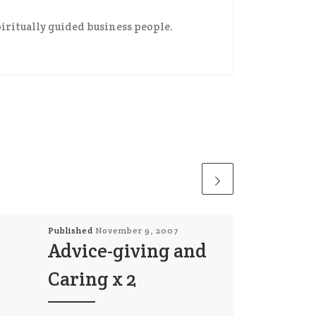
iritually guided business people.
Published
November 9, 2007
Advice-giving and
Caring x 2