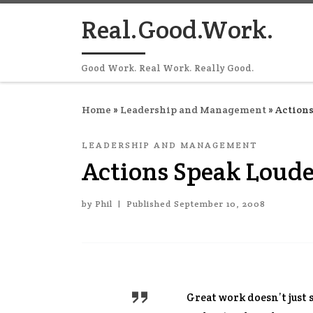
Skip to content
Real.Good.Work.
Good Work. Real Work. Really Good.
Home
»
Leadership and Management
»
Actions
LEADERSHIP AND MANAGEMENT
Actions Speak Loud
by
Phil
|
Published
September 10, 2008
Great work doesn’t just 