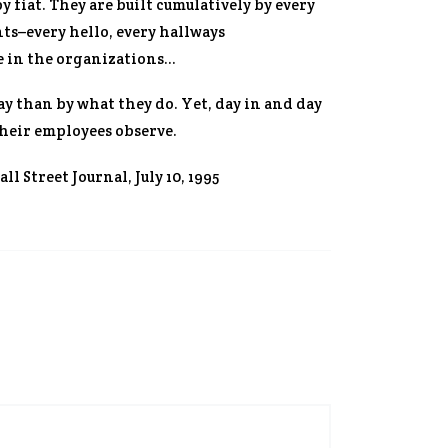
fiat. They are built cumulatively by every
nts–every hello, every hallways
e in the organizations…
y than by what they do. Yet, day in and day
heir employees observe.
ll Street Journal
, July 10, 1995