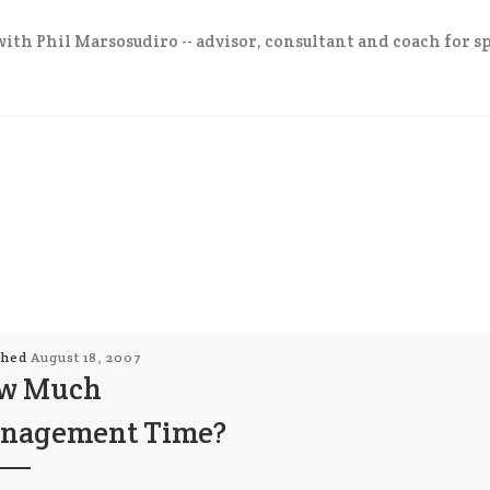
ith Phil Marsosudiro -- advisor, consultant and coach for sp
shed
August 18, 2007
w Much
nagement Time?