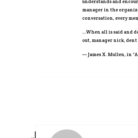
understands and encoura
manager in the organizat
conversation, every mem
…When all is said and d
out, manager nick, dent
— James X. Mullen, in “