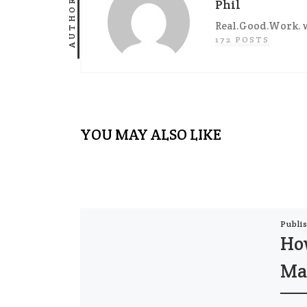
AUTHOR
Phil
Real.Good.Work. w
172 POSTS
YOU MAY ALSO LIKE
Publi
Ho
Ma