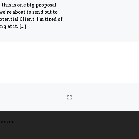
 this is one big proposal
we’re about to send out to
otential Client. I’m tired of
ng at it. […]
BACK TO POST LIST
served