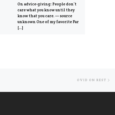
On advice-giving: People don’t
care what you know until they
know that you care. — source
unknown One of my favorite Far
[…]
Ne
OVID ON REST