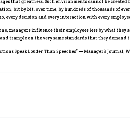
ges that greatness. Such environments cannot be created by 
ion, bit by bit, over time, by hundreds of thousands of eve
o, every decision and every interaction with every employe
one, managers influence their employees less by what they sa
 and trample on the very same standards that they demand t
Actions Speak Louder Than Speeches” — Manager’s Journal,
Wa